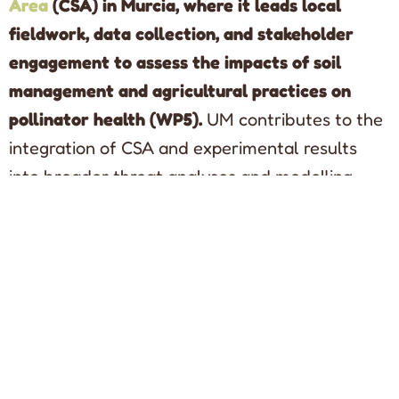
Area
(CSA) in Murcia, where it leads local
fieldwork, data collection, and stakeholder
engagement to assess the impacts of soil
management and agricultural practices on
pollinator health (WP5).
UM contributes to the
integration of CSA and experimental results
into broader threat analyses and modelling
activities, supporting the development of
evidence-based mitigation and management
recommendations (WP6).