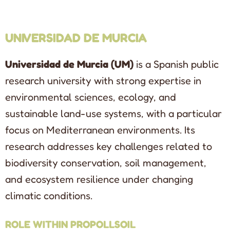
UNIVERSIDAD DE MURCIA
Universidad de Murcia (UM)
is a Spanish public
research university with strong expertise in
environmental sciences, ecology, and
sustainable land-use systems, with a particular
focus on Mediterranean environments. Its
research addresses key challenges related to
biodiversity conservation, soil management,
and ecosystem resilience under changing
climatic conditions.
ROLE WITHIN PROPOLLSOIL