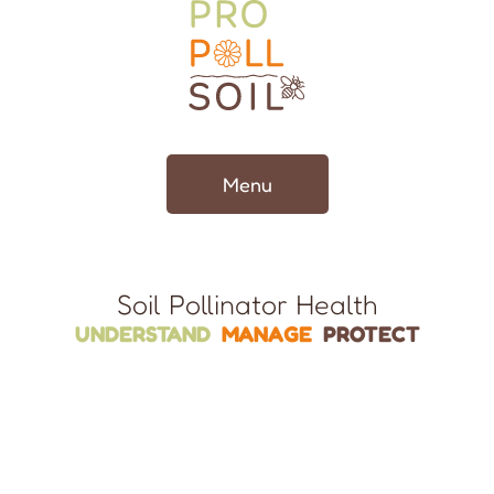
Menu
Soil Pollinator Health
UNDERSTAND
MANAGE
PROTECT