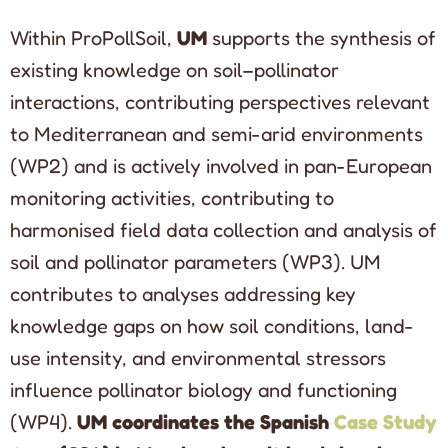
Within ProPollSoil,
UM
supports the synthesis of
existing knowledge on soil–pollinator
interactions, contributing perspectives relevant
to Mediterranean and semi-arid environments
(WP2) and is actively involved in pan-European
monitoring activities, contributing to
harmonised field data collection and analysis of
soil and pollinator parameters (WP3). UM
contributes to analyses addressing key
knowledge gaps on how soil conditions, land-
use intensity, and environmental stressors
influence pollinator biology and functioning
(WP4).
UM coordinates the Spanish
Case Study