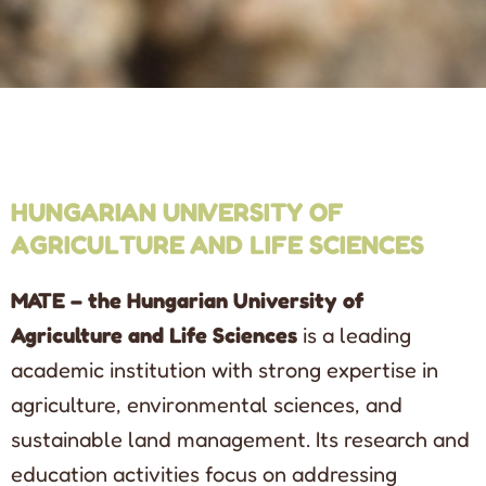
HUNGARIAN UNIVERSITY OF
AGRICULTURE AND LIFE SCIENCES
MATE – the Hungarian University of
Agriculture and Life Sciences
is a leading
academic institution with strong expertise in
agriculture, environmental sciences, and
sustainable land management. Its research and
education activities focus on addressing