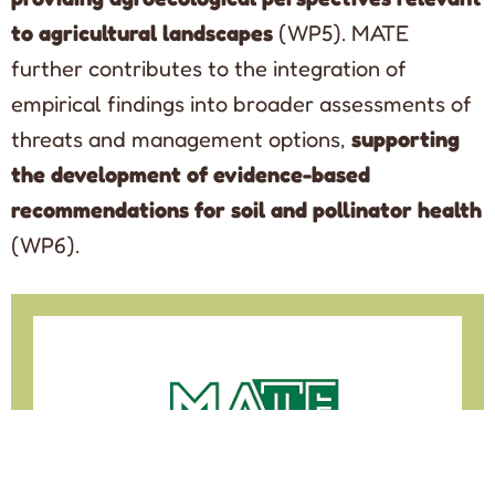
to agricultural landscapes
(WP5). MATE
further contributes to the integration of
empirical findings into broader assessments of
threats and management options,
supporting
the development of evidence-based
recommendations for soil and pollinator health
(WP6).