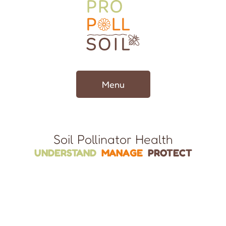
Menu
Soil Pollinator Health
UNDERSTAND
MANAGE
PROTECT