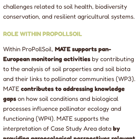
challenges related to soil health, biodiversity
conservation, and resilient agricultural systems.
ROLE WITHIN PROPOLLSOIL
Within ProPollSoil,
MATE supports pan-
European monitoring activities
by contributing
to the analysis of soil properties and soil biota
and their links to pollinator communities (WP3).
MATE
contributes to addressing knowledge
gaps
on how soil conditions and biological
processes influence pollinator ecology and
functioning (WP4). MATE supports the
interpretation of Case Study Area data
by
providing agroecological perspectives relevant